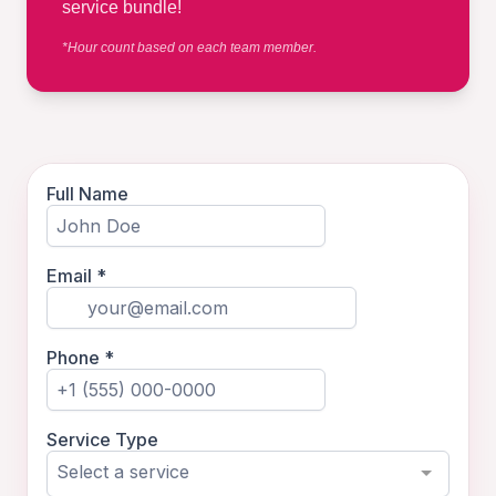
service bundle!
*Hour count based on each team member.