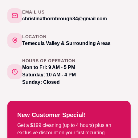
EMAIL US
christinathornbrough34@gmail.com
LOCATION
Temecula Valley & Surrounding Areas
HOURS OF OPERATION
Mon to Fri: 9 AM - 5 PM
Saturday: 10 AM - 4 PM
Sunday: Closed
New Customer Special!
Get a $199 cleaning (up to 4 hours) plus an
exclusive discount on your first recurring