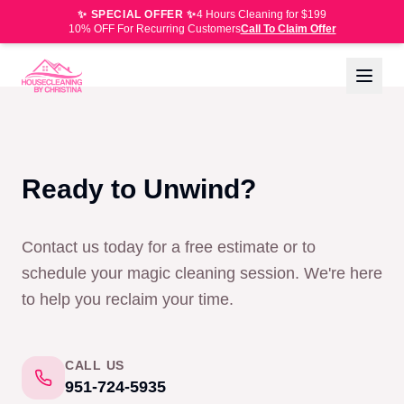
✨ SPECIAL OFFER ✨
4 Hours Cleaning for $199
10% OFF For Recurring Customers
Call To Claim Offer
Ready to Unwind?
Contact us today for a free estimate or to
schedule your magic cleaning session. We're here
to help you reclaim your time.
CALL US
951-724-5935