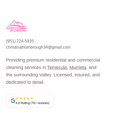
(951) 724-5935
christinathornbrough34@gmail.com
Providing premium residential and commercial
cleaning services in
Temecula
,
Murrieta
, and
the surrounding Valley. Licensed, insured, and
dedicated to detail.
★★★★★
4.8 Rating (76+ reviews)