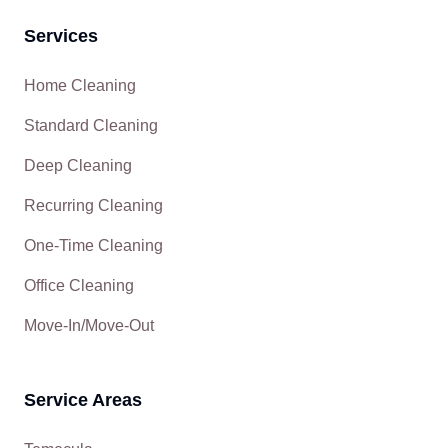
Services
Home Cleaning
Standard Cleaning
Deep Cleaning
Recurring Cleaning
One-Time Cleaning
Office Cleaning
Move-In/Move-Out
Service Areas