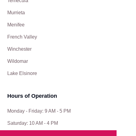
Temecula
Murrieta
Menifee
French Valley
Winchester
Wildomar
Lake Elsinore
Hours of Operation
Monday - Friday: 9 AM - 5 PM
Saturday: 10 AM - 4 PM
Sunday: Closed