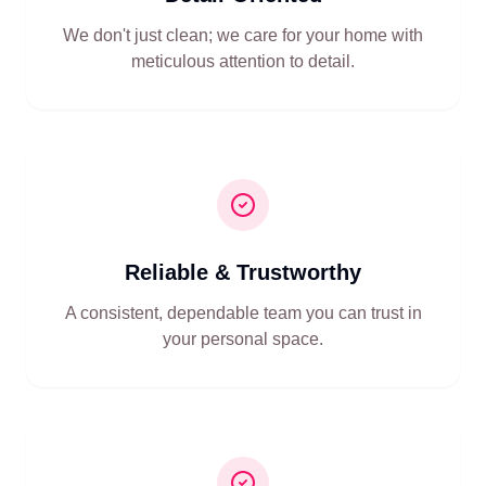
We don't just clean; we care for your home with
meticulous attention to detail.
Reliable & Trustworthy
A consistent, dependable team you can trust in
your personal space.