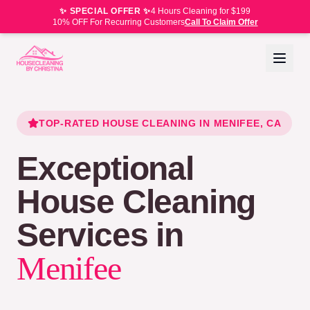
✨ SPECIAL OFFER ✨
4 Hours Cleaning for $199
10% OFF For Recurring Customers
Call To Claim Offer
TOP-RATED HOUSE CLEANING IN
MENIFEE
, CA
Exceptional
House Cleaning
Services in
Menifee