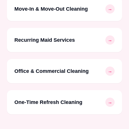
Move-In & Move-Out Cleaning
→
Recurring Maid Services
→
Office & Commercial Cleaning
→
One-Time Refresh Cleaning
→