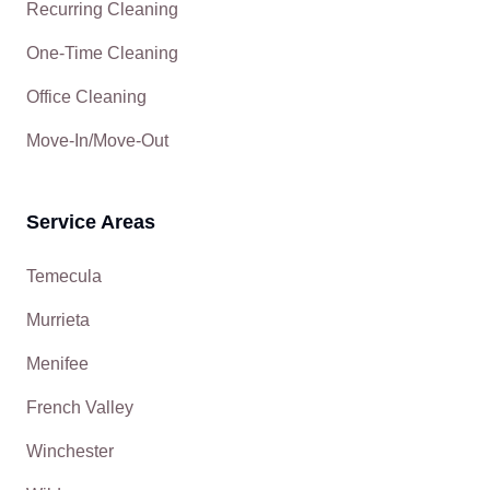
Recurring Cleaning
One-Time Cleaning
Office Cleaning
Move-In/Move-Out
Service Areas
Temecula
Murrieta
Menifee
French Valley
Winchester