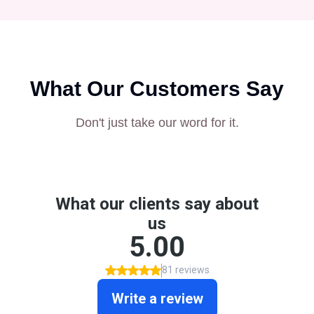
What Our Customers Say
Don't just take our word for it.