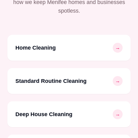
how we keep Menifee homes and businesses
spotless.
Home Cleaning
→
Standard Routine Cleaning
→
Deep House Cleaning
→