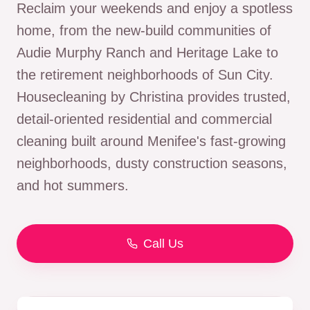
Reclaim your weekends and enjoy a spotless
home, from the new-build communities of
Audie Murphy Ranch and Heritage Lake to
the retirement neighborhoods of Sun City.
Housecleaning by Christina provides trusted,
detail-oriented residential and commercial
cleaning built around Menifee's fast-growing
neighborhoods, dusty construction seasons,
and hot summers.
Call Us