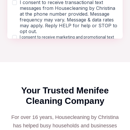
Your Trusted
Menifee
Cleaning Company
For over 16 years, Housecleaning by Christina
has helped busy households and businesses