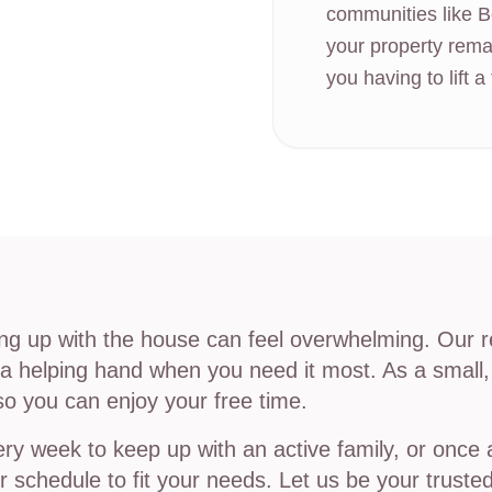
communities like B
your property rema
you having to lift a 
ing up with the house can feel overwhelming. Our r
tra helping hand when you need it most. As a small
so you can enjoy your free time.
y week to keep up with an active family, or once a
 schedule to fit your needs. Let us be your trusted