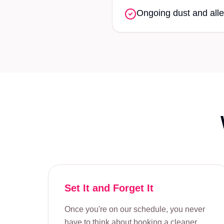
Ongoing dust and alle
Set It and Forget It
Once you're on our schedule, you never
have to think about booking a cleaner