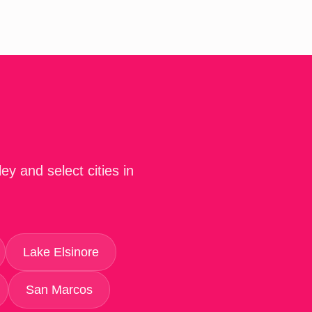
y and select cities in
Lake Elsinore
San Marcos