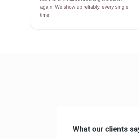
again. We show up reliably, every single
time.