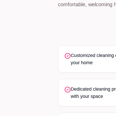
comfortable, welcoming 
Customized cleaning ch
your home
Dedicated cleaning pr
with your space