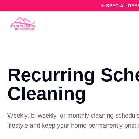
✨ SPECIAL OFF
Recurring Sch
Cleaning
Weekly, bi-weekly, or monthly cleaning schedule
lifestyle and keep your home permanently pristi