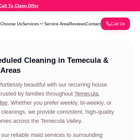
Call To Claim Offer
 Choose Us
Services
Service Area
Reviews
Contact
Call Us
eduled Cleaning in Temecula &
 Areas
ortlessly beautiful with our recurring house
trusted by families throughout
Temecula
,
fee
. Whether you prefer weekly, bi-weekly, or
cleanings, we provide consistent, high-quality
omes across the Temecula Valley.
our reliable maid services to surrounding