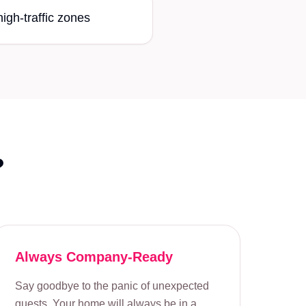
high-traffic zones
?
Always Company-Ready
Say goodbye to the panic of unexpected
guests. Your home will always be in a