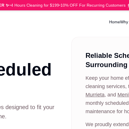
ER ✨
•
4 Hours Cleaning for $199
•
10% OFF For Recurring Customers
Home
Why
Reliable Sch
eduled
Surrounding
Keep your home eff
cleaning services, 
Murrieta
, and
Meni
monthly scheduled 
s designed to fit your
maintenance for h
ne.
We proudly extend 