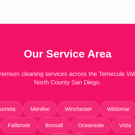
Our Service Area
emium cleaning services across the Temecula Valle
North County San Diego.
urrieta
Menifee
Winchester
Wildomar
Fallbrook
Bonsall
Oceanside
Vista