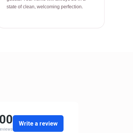
state of clean, welcoming perfection.