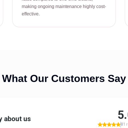
making ongoing maintenance highly cost-
effective.
What Our Customers Say