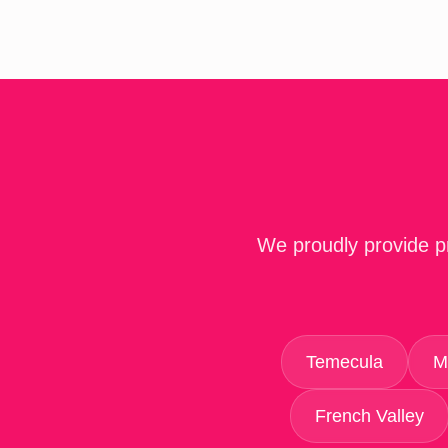
We proudly provide pr
Temecula
M
French Valley