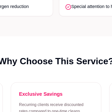
rgen reduction
Special attention to 
Why Choose This Service
Exclusive Savings
Recurring clients receive discounted
rates compared to one-time cleans,