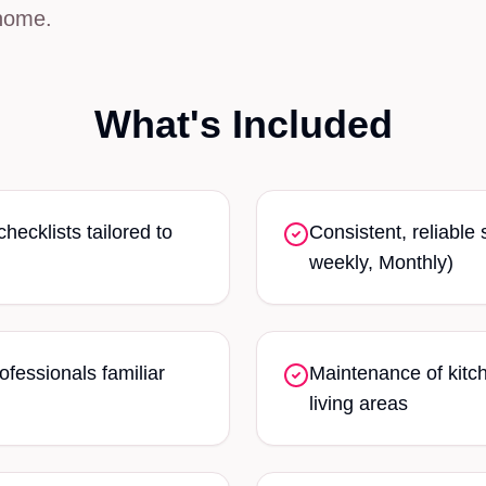
home.
What's Included
ecklists tailored to
Consistent, reliable
weekly, Monthly)
ofessionals familiar
Maintenance of kitc
living areas