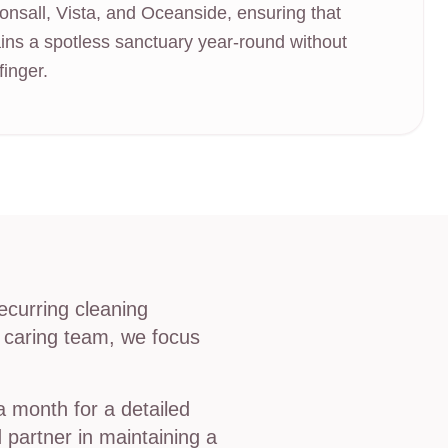
onsall, Vista, and Oceanside, ensuring that
ins a spotless sanctuary year-round without
finger.
ecurring cleaning
, caring team, we focus
 month for a detailed
 partner in maintaining a