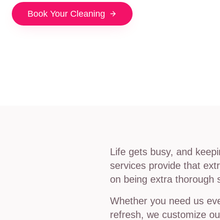
Book Your Cleaning
Life gets busy, and keep
services provide that ex
on being extra thorough 
Whether you need us ever
refresh, we customize our