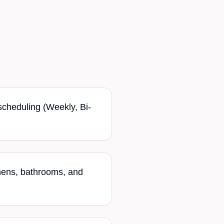
 scheduling (Weekly, Bi-
hens, bathrooms, and