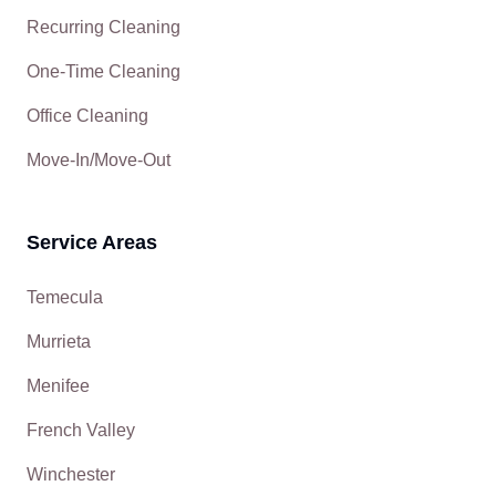
Recurring Cleaning
One-Time Cleaning
Office Cleaning
Move-In/Move-Out
Service Areas
Temecula
Murrieta
Menifee
French Valley
Winchester