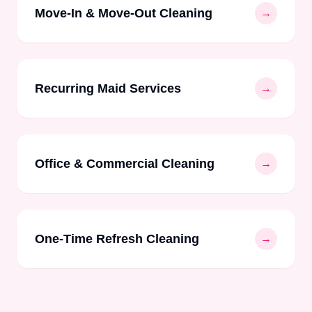
Move-In & Move-Out Cleaning
→
Recurring Maid Services
→
Office & Commercial Cleaning
→
One-Time Refresh Cleaning
→