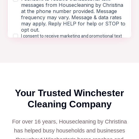
Your Trusted
Winchester
Cleaning Company
For over 16 years, Housecleaning by Christina
has helped busy households and businesses