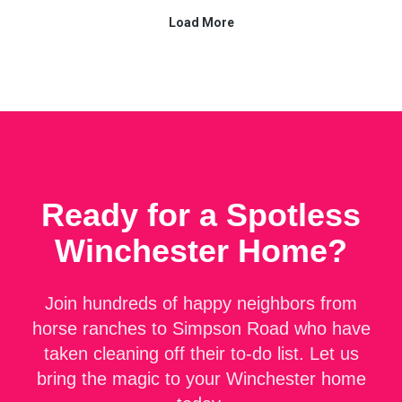
Ready for a Spotless
Winchester
Home?
Join hundreds of happy neighbors from
horse ranches to Simpson Road who have
taken cleaning off their to-do list. Let us
bring the magic to your Winchester home