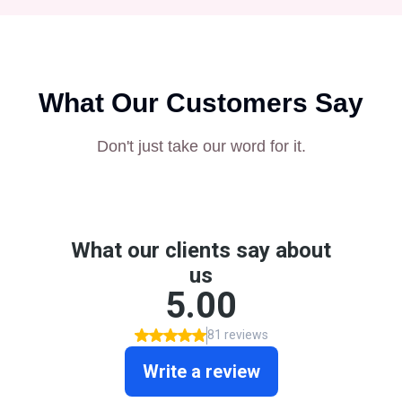
What Our Customers Say
Don't just take our word for it.