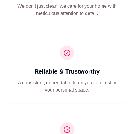
We don't just clean; we care for your home with
meticulous attention to detail.
Reliable & Trustworthy
A consistent, dependable team you can trust in
your personal space.