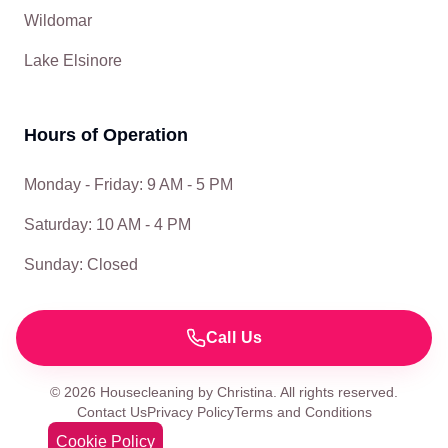
Wildomar
Lake Elsinore
Hours of Operation
Monday - Friday: 9 AM - 5 PM
Saturday: 10 AM - 4 PM
Sunday: Closed
Call Us
©
2026
Housecleaning by Christina. All rights reserved.
Contact Us
Privacy Policy
Terms and Conditions
Cookie Policy