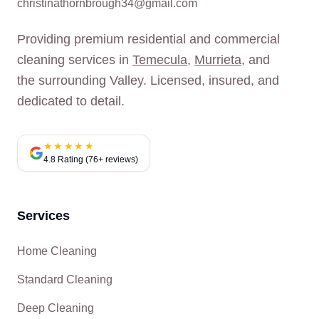
christinathornbrough34@gmail.com
Providing premium residential and commercial
cleaning services in
Temecula
,
Murrieta
, and
the surrounding Valley. Licensed, insured, and
dedicated to detail.
★★★★★
4.8 Rating (76+ reviews)
Services
Home Cleaning
Standard Cleaning
Deep Cleaning