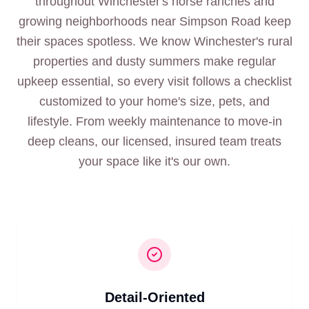
throughout Winchester's horse ranches and
growing neighborhoods near Simpson Road keep
their spaces spotless. We know Winchester's rural
properties and dusty summers make regular
upkeep essential, so every visit follows a checklist
customized to your home's size, pets, and
lifestyle. From weekly maintenance to move-in
deep cleans, our licensed, insured team treats
your space like it's our own.
Detail-Oriented