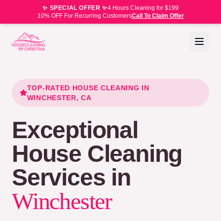
✨ SPECIAL OFFER ✨
4 Hours Cleaning for $199
10% OFF For Recurring Customers
Call To Claim Offer
TOP-RATED HOUSE CLEANING IN
WINCHESTER
, CA
Exceptional
House Cleaning
Services in
Winchester