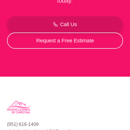
today.
Call Us
Request a Free Estimate
(951) 616-1409