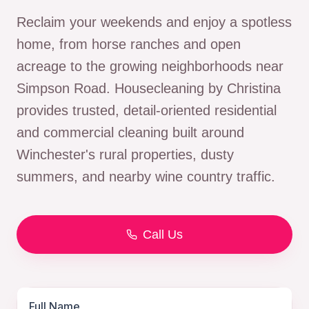
Reclaim your weekends and enjoy a spotless
home, from horse ranches and open
acreage to the growing neighborhoods near
Simpson Road. Housecleaning by Christina
provides trusted, detail-oriented residential
and commercial cleaning built around
Winchester's rural properties, dusty
summers, and nearby wine country traffic.
Call Us