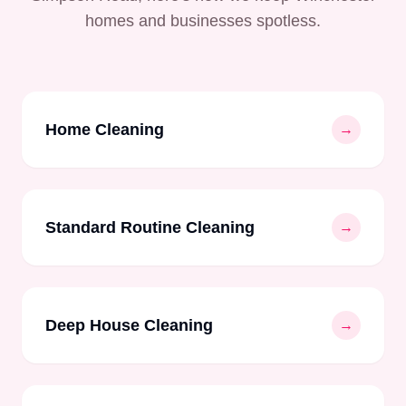
homes and businesses spotless.
Home Cleaning
→
Standard Routine Cleaning
→
Deep House Cleaning
→