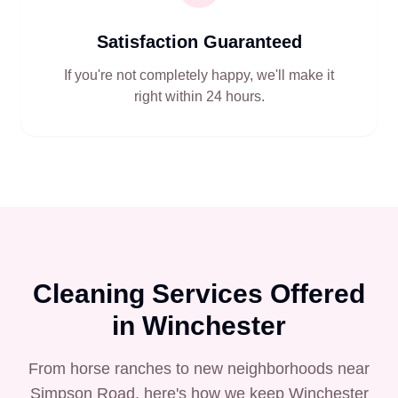
Satisfaction Guaranteed
If you're not completely happy, we'll make it
right within 24 hours.
Cleaning Services Offered
in
Winchester
From horse ranches to new neighborhoods near
Simpson Road, here's how we keep Winchester